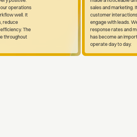
 our operations
sales and marketing. I
rkflow well. It
customer interaction
s, reduce
engage with leads. We
efficiency. The
response rates and mo
le throughout
has become an import
operate day to day.