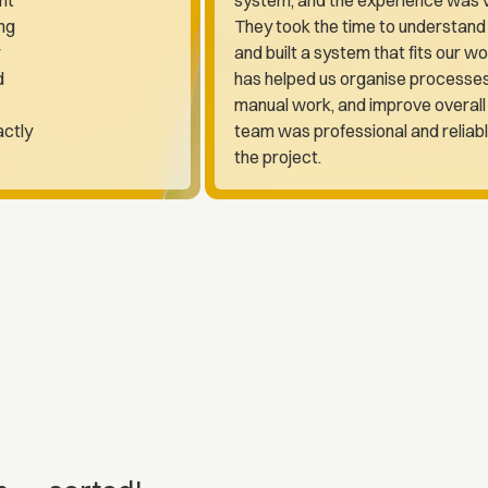
ng
They took the time to understand
and built a system that fits our wo
d
has helped us organise processe
manual work, and improve overall 
actly
team was professional and reliab
the project.