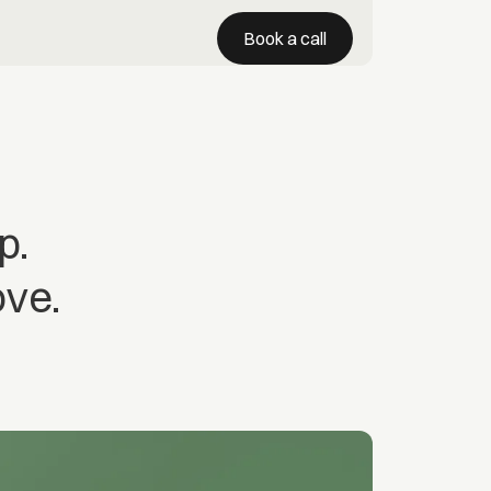
Book a call
p.
ove.