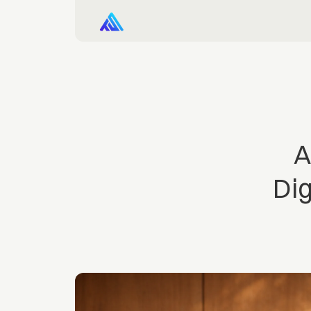
A
Dig