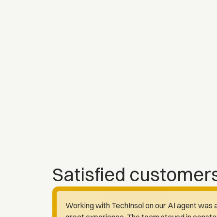
Satisfied customer
Working with TechInsol on our AI agent was 
great experience. The team stayed in consta