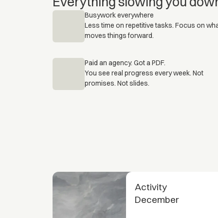
Everything slowing you dow
Busywork everywhere
Less time on repetitive tasks. Focus on wh
moves things forward.
Paid an agency. Got a PDF.
You see real progress every week. Not
promises. Not slides.
Activity
December