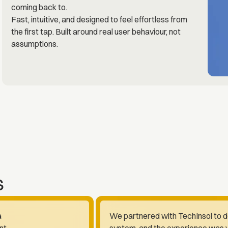
coming back to.
Fast, intuitive, and designed to feel effortless from
the first tap. Built around real user behaviour, not
assumptions.
s
a
We partnered with TechInsol to 
nt
system, and the experience was v