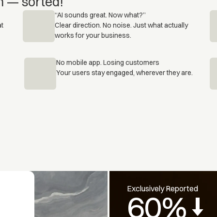
n — sorted!
“AI sounds great. Now what?”
at
Clear direction. No noise. Just what actually
works for your business.
No mobile app. Losing customers
Your users stay engaged, wherever they are.
Exclusively Reported
60%