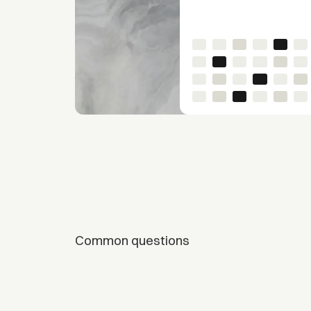
Common questions