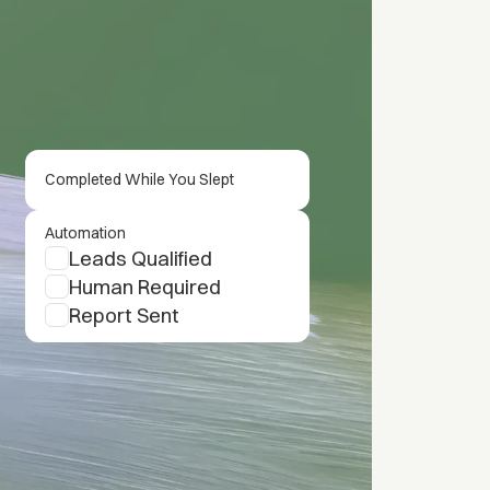
Completed While You Slept
Automation
Leads Qualified
Human Required
Report Sent