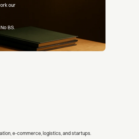
ork our
 No BS.
ation, e-commerce, logistics, and startups.