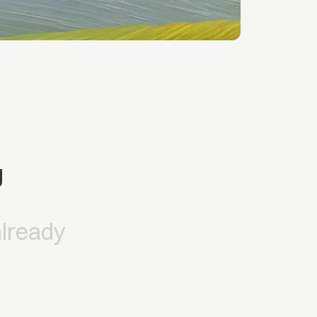
g
already