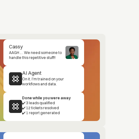
Cassy
AAGH .. . We need someone to
handle this repetitive stuff!!
AI Agent
On it. I'm trained on your
workflows and data.
Done while you were away
✔️ 3 leads qualified
✔️ 12 tickets resolved
✔️ 1 report generated