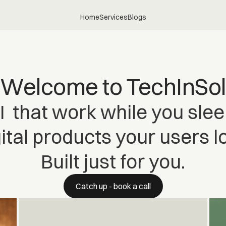
Home
Services
Blogs
Welcome to TechInSol
I that work while you slee
ital products your users l
Built just for you.
Catch up - book a call