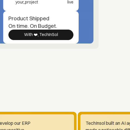
your_project
live
Product Shipped
On time. On Budget.
With ❤️, TechInSol
develop our ERP
TechInsol built an AI 
ery positive.
made a noticeable dif