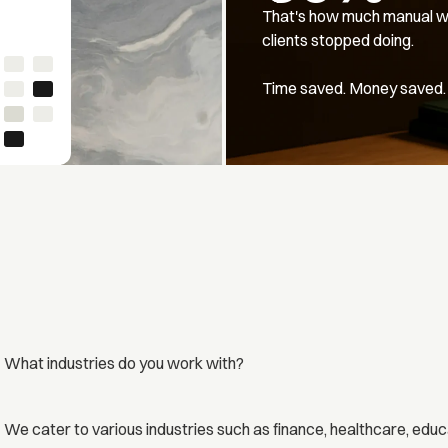
That's how much manual w
clients stopped doing.
Time saved. Money saved.
What industries do you work with?
We cater to various industries such as finance, healthcare, educ