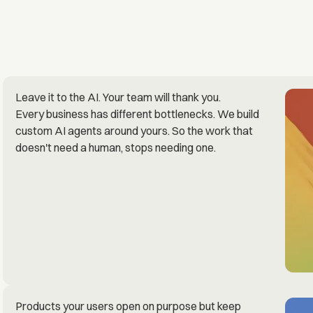
Leave it to the AI. Your team will thank you.
Every business has different bottlenecks. We build
custom AI agents around yours. So the work that
doesn't need a human, stops needing one.
Products your users open on purpose but keep