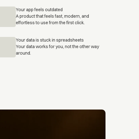
Your app feels outdated
A product that feels fast, modern, and
effortless to use from the first click.
Your data is stuck in spreadsheets
Your data works for you, not the other way
around.