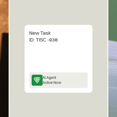
New Task
ID: TISC -938
AI Agent
Active Now