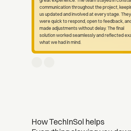
communication throughout the project, keepi
us updated and involved at every stage. They
were quick to respond, open to feedback, an
made adjustments without delay. The final
solution worked seamlessly and reflected ex
what we had in mind.
How TechInSol helps