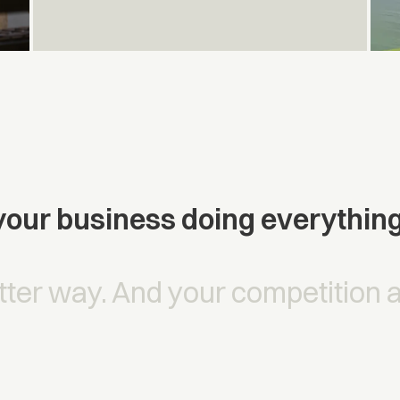
our business doing everythin
tter way. And your competition 