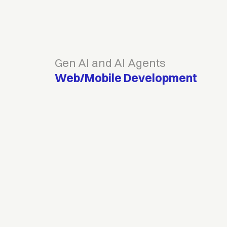
Gen AI and AI Agents
Web/Mobile Development