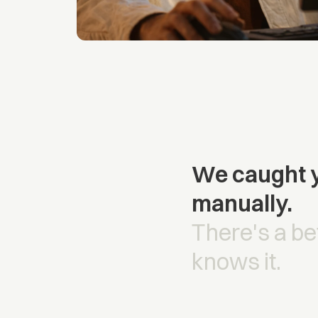
We caught y
manually.
There's a be
knows it.